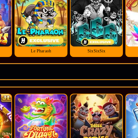
s
Le Pharaoh
SixSixSix