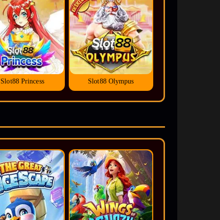
Slot88 Princess
Slot88 Olympus