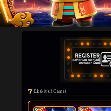
Eksklusif Games