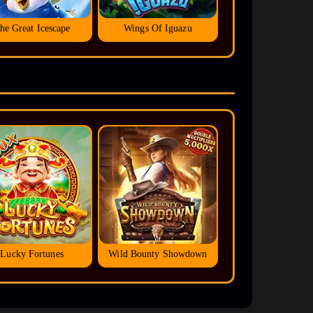
he Great Icescape
Wings Of Iguazu
Lucky Fortunes
Wild Bounty Showdown