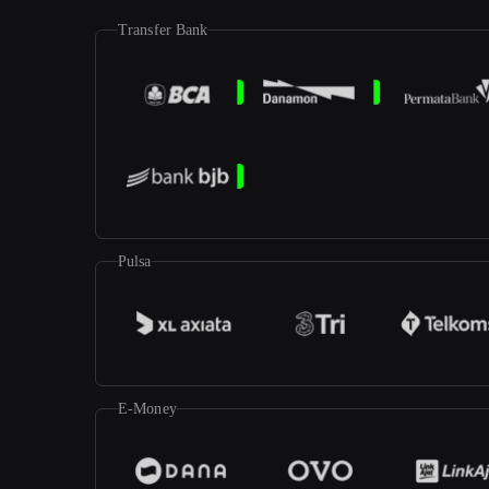
Transfer Bank
Pulsa
E-Money