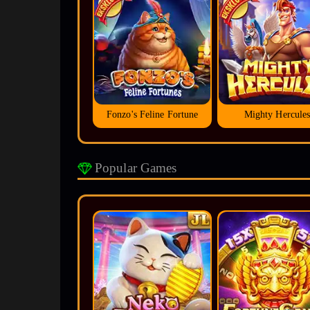
Fonzo's Feline Fortune
Mighty Hercule
Popular Games