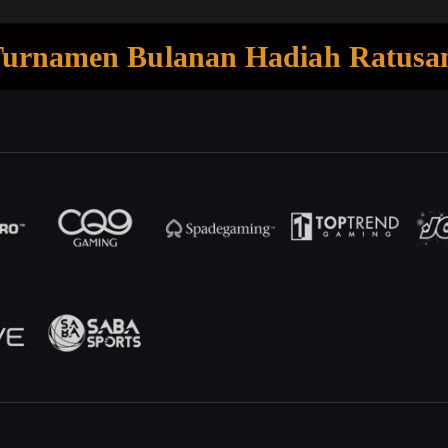
Turnamen Bulanan Hadiah Ratusa