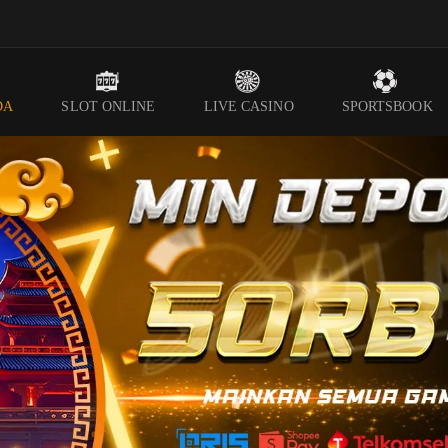
DA
SLOT ONLINE
LIVE CASINO
SPORTSBOOK