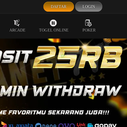
DAFTAR
LOGIN
ARCADE
TOGEL ONLINE
POKER