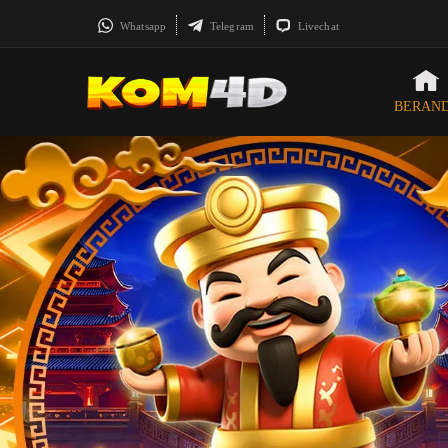
Whatsapp
Telegram
Livechat
BERAN