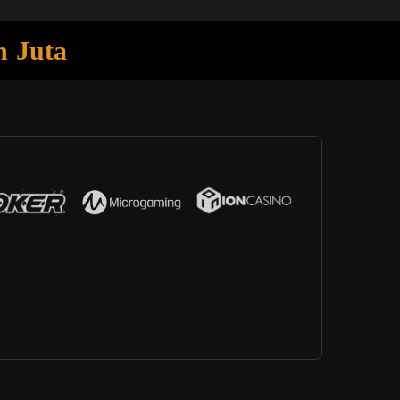
n Juta