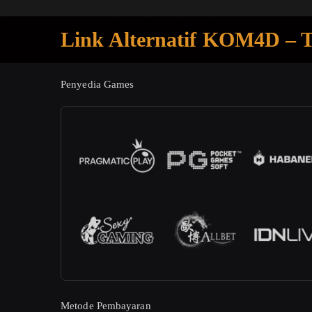
Link Alternatif KOM4D – 
Penyedia Games
Metode Pembayaran