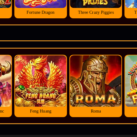
Fortune Dragon
Three Crazy Piggies
T
ync
Feng Huang
Roma