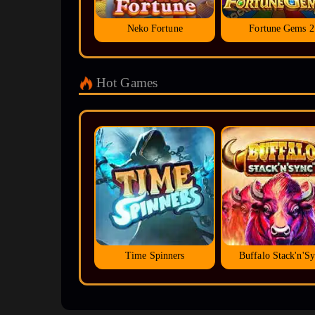
Neko Fortune
Fortune Gems 2
Hot Games
Time Spinners
Buffalo Stack'n'S